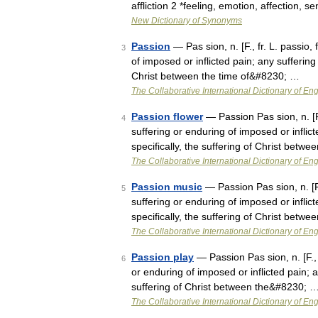
affliction 2 *feeling, emotion, affection, 
New Dictionary of Synonyms
Passion
— Pas sion, n. [F., fr. L. passio, 
3
of imposed or inflicted pain; any suffering 
Christ between the time of&#8230; …
The Collaborative International Dictionary of Eng
Passion flower
— Passion Pas sion, n. [F.,
4
suffering or enduring of imposed or inflict
specifically, the suffering of Christ bet
The Collaborative International Dictionary of Eng
Passion music
— Passion Pas sion, n. [F., 
5
suffering or enduring of imposed or inflict
specifically, the suffering of Christ bet
The Collaborative International Dictionary of Eng
Passion play
— Passion Pas sion, n. [F., fr
6
or enduring of imposed or inflicted pain; a
suffering of Christ between the&#8230; 
The Collaborative International Dictionary of Eng