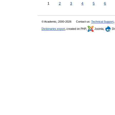
1
2
3
4
5
6
© Academic, 2000-2026
Contact us:
Technical Support
,
Dictionaries export
, created on PHP,
Joomla,
Dr