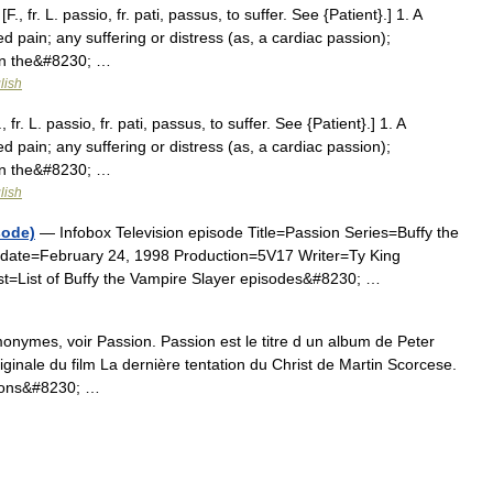
, fr. L. passio, fr. pati, passus, to suffer. See {Patient}.] 1. A
ed pain; any suffering or distress (as, a cardiac passion);
ween the&#8230; …
lish
fr. L. passio, fr. pati, passus, to suffer. See {Patient}.] 1. A
ed pain; any suffering or distress (as, a cardiac passion);
ween the&#8230; …
lish
sode)
— Infobox Television episode Title=Passion Series=Buffy the
date=February 24, 1998 Production=5V17 Writer=Ty King
st=List of Buffy the Vampire Slayer episodes&#8230; …
onymes, voir Passion. Passion est le titre d un album de Peter
riginale du film La dernière tentation du Christ de Martin Scorcese.
 sons&#8230; …