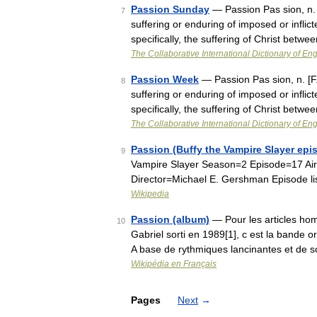
Passion Sunday
— Passion Pas sion, n. [F.
7
suffering or enduring of imposed or inflict
specifically, the suffering of Christ bet
The Collaborative International Dictionary of Eng
Passion Week
— Passion Pas sion, n. [F., 
8
suffering or enduring of imposed or inflict
specifically, the suffering of Christ bet
The Collaborative International Dictionary of Eng
Passion (Buffy the Vampire Slayer epi
9
Vampire Slayer Season=2 Episode=17 Air
Director=Michael E. Gershman Episode li
Wikipedia
Passion (album)
— Pour les articles hom
10
Gabriel sorti en 1989[1], c est la bande o
A base de rythmiques lancinantes et de
Wikipédia en Français
Pages
Next
→