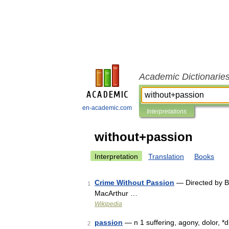
Academic Dictionarie
en-academic.com
Interpretations
without+passion
Interpretation
Translation
Books
Crime Without Passion
— Directed by B
1
MacArthur …
Wikipedia
passion
— n 1 suffering, agony, dolor, *di
2