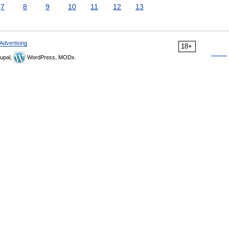
7
8
9
10
11
12
13
Advertising
18+
upal,
WordPress, MODx.