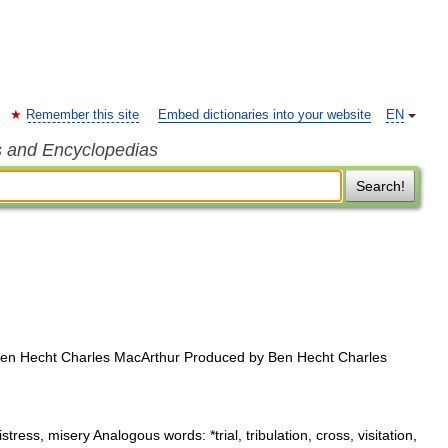
Remember this site
Embed dictionaries into your website
EN
s and Encyclopedias
Search!
en Hecht Charles MacArthur Produced by Ben Hecht Charles
stress, misery Analogous words: *trial, tribulation, cross, visitation,