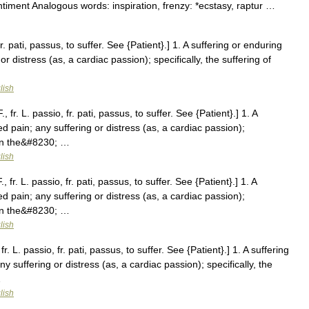
sentiment Analogous words: inspiration, frenzy: *ecstasy, raptur …
fr. pati, passus, to suffer. See {Patient}.] 1. A suffering or enduring
or distress (as, a cardiac passion); specifically, the suffering of
lish
 fr. L. passio, fr. pati, passus, to suffer. See {Patient}.] 1. A
ed pain; any suffering or distress (as, a cardiac passion);
ween the&#8230; …
lish
fr. L. passio, fr. pati, passus, to suffer. See {Patient}.] 1. A
ed pain; any suffering or distress (as, a cardiac passion);
ween the&#8230; …
lish
. L. passio, fr. pati, passus, to suffer. See {Patient}.] 1. A suffering
ny suffering or distress (as, a cardiac passion); specifically, the
…
lish